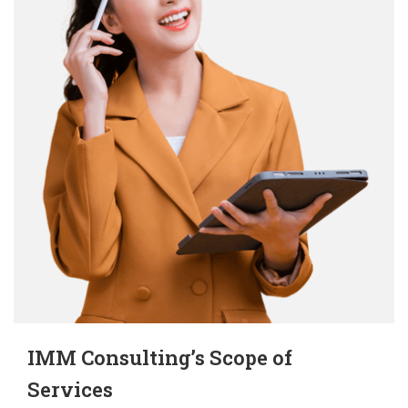
IMM Consulting’s
Scope of
Services