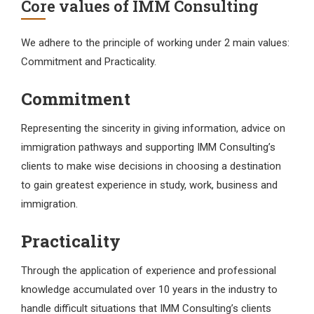
Core values
of IMM Consulting
We adhere to the principle of working under 2 main values:
Commitment and Practicality.
Commitment
Representing the sincerity in giving information, advice on
immigration pathways and supporting IMM Consulting’s
clients to make wise decisions in choosing a destination
to gain greatest experience in study, work, business and
immigration.
Practicality
Through the application of experience and professional
knowledge accumulated over 10 years in the industry to
handle difficult situations that IMM Consulting’s clients