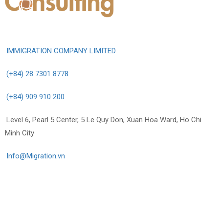
IMMIGRATION COMPANY LIMITED
(+84) 28 7301 8778
(+84) 909 910 200
Level 6, Pearl 5 Center, 5 Le Quy Don, Xuan Hoa Ward, Ho Chi
Minh City
Info@Migration.vn
Info