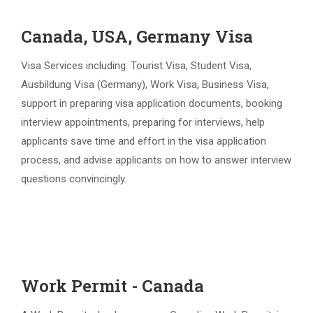
Canada, USA, Germany Visa
Visa Services including: Tourist Visa, Student Visa,
Ausbildung Visa (Germany), Work Visa, Business Visa,
support in preparing visa application documents, booking
interview appointments, preparing for interviews, help
applicants save time and effort in the visa application
process, and advise applicants on how to answer interview
questions convincingly.
Work Permit - Canada