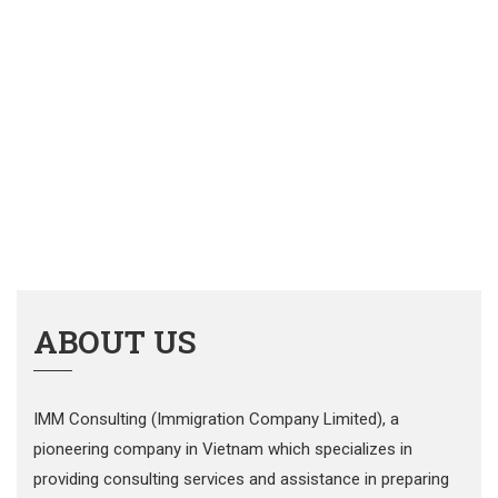
ABOUT US
IMM Consulting (Immigration Company Limited), a
pioneering company in Vietnam which specializes in
providing consulting services and assistance in preparing