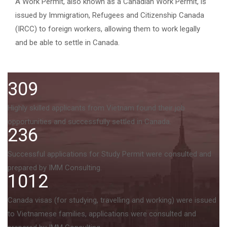
A Work Permit, also known as a Canadian Work Permit, is
issued by Immigration, Refugees and Citizenship Canada
(IRCC) to foreign workers, allowing them to work legally
and be able to settle in Canada.
309
Highly skilled applicants from Vietnam found their job
opportunities and successfully settled in Canada.
236
Successful applications for Study Permit were consulted and
prepared by IMM Consulting.
1012
Canada visas (for studying, travelling and working) were issued
to Vietnamese families, applications were consulted and