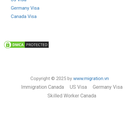
Germany Visa
Canada Visa
Copyright © 2025 by
www.migration.vn
Immigration Canada
US Visa
Germany Visa
Skilled Worker Canada