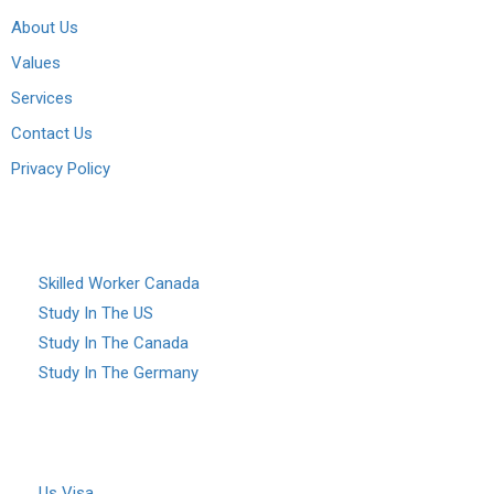
About Us
Values
Services
Contact Us
Privacy Policy
Services
Skilled Worker Canada
Study In The US
Study In The Canada
Study In The Germany
Study abroad
Visa
Us Visa