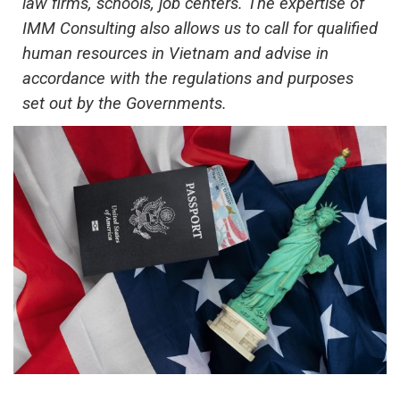
law firms, schools, job centers. The expertise of
IMM Consulting also allows us to call for qualified
human resources in Vietnam and advise in
accordance with the regulations and purposes
set out by the Government
s
.