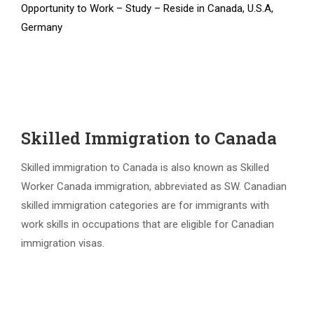
Opportunity to Work – Study – Reside in Canada, U.S.A,
Germany
Skilled Immigration to Canada
Skilled immigration to Canada is also known as Skilled
Worker Canada immigration, abbreviated as SW. Canadian
skilled immigration categories are for immigrants with
work skills in occupations that are eligible for Canadian
immigration visas.