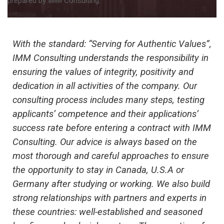
prepared by IMM Consulting.
With the standard: “Serving for Authentic Values”,
IMM Consulting understands the responsibility in
ensuring the values ​​of integrity, positivity and
dedication in all activities of the company. Our
consulting process includes many steps, testing
applicants’ competence and their applications’
success rate before entering a contract with IMM
Consulting. Our advice is always based on the
most thorough and careful approaches to ensure
the opportunity to stay in Canada
, U.S.A or
Germany
after studying or working. We also build
strong relationships with partners and experts in
these countries
: well-established and seasoned