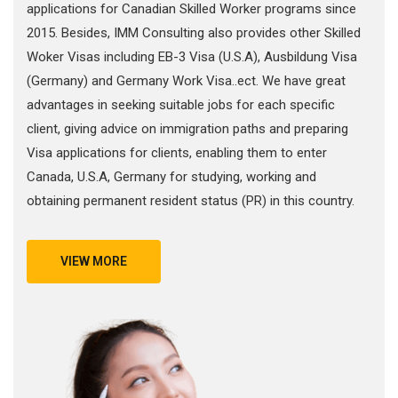
applications for Canadian Skilled Worker programs since
2015. Besides, IMM Consulting also provides other Skilled
Woker Visas including EB-3 Visa (U.S.A), Ausbildung Visa
(Germany) and Germany Work Visa..ect. We have great
advantages in seeking suitable jobs for each specific
client, giving advice on immigration paths and preparing
Visa applications for clients, enabling them to enter
Canada, U.S.A, Germany for studying, working and
obtaining permanent resident status (PR) in this country.
VIEW MORE