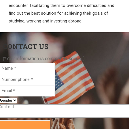
encounter, facilitating them to overcome difficulties and
find out the best solution for achieving their goals of
studying, working and investing abroad.
CONTACT US
(*Your information is completely secure.)